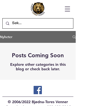
Nyheter
Posts Coming Soon
Explore other categories in this
blog or check back later.
© 2006/2022 Bjødna-Tores Venner