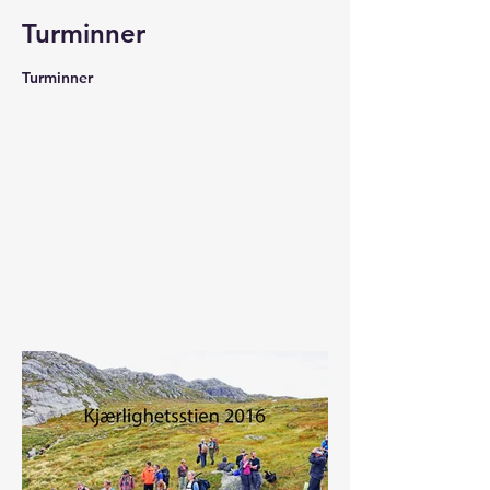
Turminner
Turminner